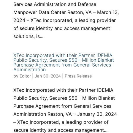
Services Administration and Defense
Manpower Data Center Reston, VA – March 12,
2024 – XTec Incorporated, a leading provider
of secure identity and access management
solutions, is...
XTec Incorporated with their Partner IDEMIA
Public Security, Secures $50+ Million Blanket
Purchase Agreement from General Services
Administration
by
Editor
|
Jan 30, 2024
|
Press Release
XTec Incorporated with their Partner IDEMIA
Public Security, Secures $50+ Million Blanket
Purchase Agreement from General Services
Administration Reston, VA – January 30, 2024
– XTec Incorporated, a leading provider of
secure identity and access management...