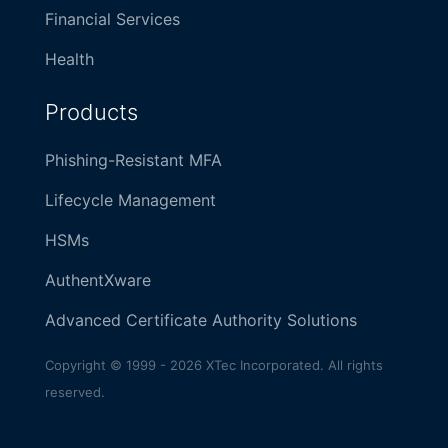
Financial Services
Health
Products
Phishing-Resistant MFA
Lifecycle Management
HSMs
AuthentXware
Advanced Certificate Authority Solutions
Copyright © 1999 - 2026 XTec Incorporated. All rights
reserved.