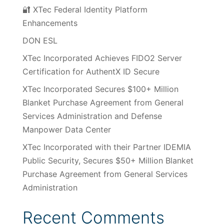
🔐 XTec Federal Identity Platform
Enhancements
DON ESL
XTec Incorporated Achieves FIDO2 Server
Certification for AuthentX ID Secure
XTec Incorporated Secures $100+ Million
Blanket Purchase Agreement from General
Services Administration and Defense
Manpower Data Center
XTec Incorporated with their Partner IDEMIA
Public Security, Secures $50+ Million Blanket
Purchase Agreement from General Services
Administration
Recent Comments