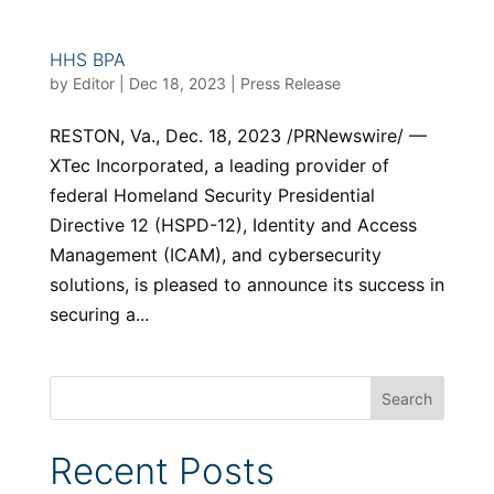
HHS BPA
by
Editor
|
Dec 18, 2023
|
Press Release
RESTON, Va., Dec. 18, 2023 /PRNewswire/ —
XTec Incorporated, a leading provider of
federal Homeland Security Presidential
Directive 12 (HSPD-12), Identity and Access
Management (ICAM), and cybersecurity
solutions, is pleased to announce its success in
securing a...
Recent Posts