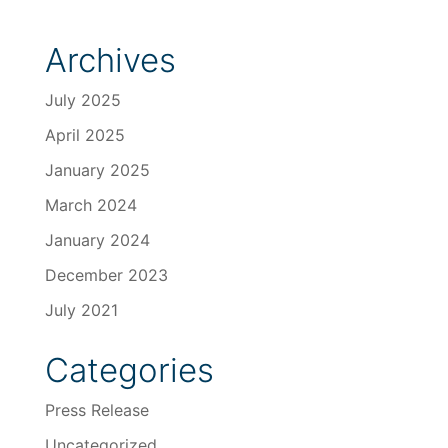
Archives
July 2025
April 2025
January 2025
March 2024
January 2024
December 2023
July 2021
Categories
Press Release
Uncategorized