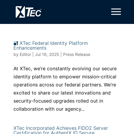
🔐 XTec Federal Identity Platform
Enhancements
by
Editor
|
Jul 16, 2025
|
Press Release
At XTec, we’re constantly evolving our secure
identity platform to empower mission-critical
operations across our federal partners. We’re
excited to share our latest innovations and
security-focused upgrades rolled out in
collaboration with our agency...
XTec Incorporated Achieves FIDO2 Server
Certification for AuthentX ID Secure