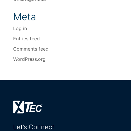
Meta
Log in
Entries feed
Comments feed
WordPress.org
Let’s Connect