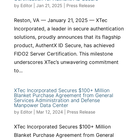
by
Editor
|
Jan 21, 2025
|
Press Release
Reston, VA — January 21, 2025 — XTec
Incorporated, a leader in secure authentication
solutions, proudly announces that its flagship
product, AuthentX ID Secure, has achieved
FIDO2 Server Certification. This milestone
underscores XTec’s unwavering commitment
to...
XTec Incorporated Secures $100+ Million
Blanket Purchase Agreement from General
Services Administration and Defense
Manpower Data Center
by
Editor
|
Mar 12, 2024
|
Press Release
XTec Incorporated Secures $100+ Million
Blanket Purchase Agreement from General