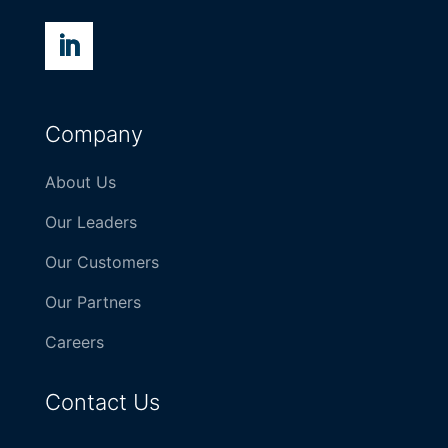
Company
About Us
Our Leaders
Our Customers
Our Partners
Careers
Contact Us