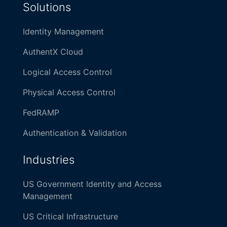
Solutions
Identity Management
AuthentX Cloud
Logical Access Control
Physical Access Control
FedRAMP
Authentication & Validation
Industries
US Government Identity and Access
Management
US Critical Infrastructure