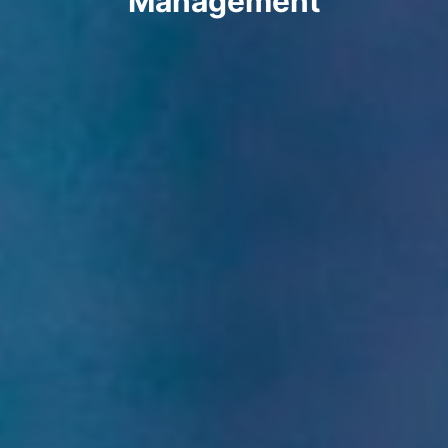
Management