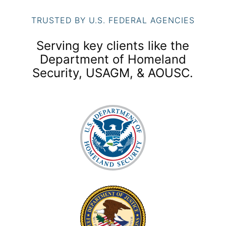
TRUSTED BY U.S. FEDERAL AGENCIES
Serving key clients like the
Department of Homeland
Security, USAGM, & AOUSC.