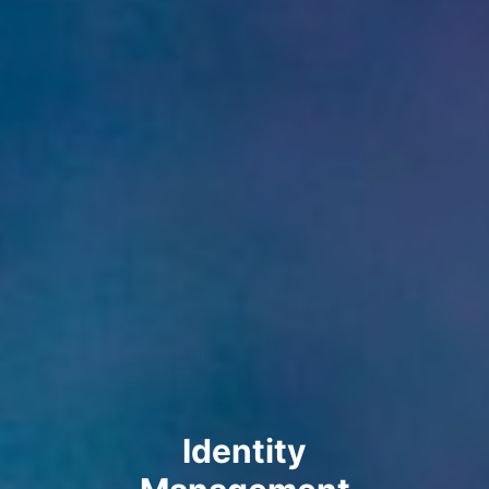
Identity