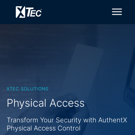
XTEC SOLUTIONS
Physical Access
Transform Your Security with AuthentX
Physical Access Control