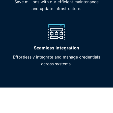
Save millions with our efficient maintenance
and update infrastructure.
Seamless Integration
Effortlessly integrate and manage credentials
across systems.