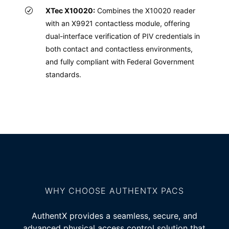
XTec X10020:
Combines the X10020 reader
with an X9921 contactless module, offering
dual-interface verification of PIV credentials in
both contact and contactless environments,
and fully compliant with Federal Government
standards.
WHY CHOOSE AUTHENTX PACS
AuthentX provides a seamless, secure, and
advanced physical access control solution that