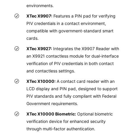
environments.
XTec X9907:
Features a PIN pad for verifying
PIV credentials in a contact environment,
compatible with government-standard smart
cards.
XTec X9927:
Integrates the X9907 Reader with
an X9921 contactless module for dual-interface
verification of PIV credentials in both contact
and contactless settings.
XTec X10000:
A contact card reader with an
LCD display and PIN pad, designed to support
PIV standards and fully compliant with Federal
Government requirements.
XTec X10000 Biometric:
Optional biometric
verification device for enhanced security
through multi-factor authentication.