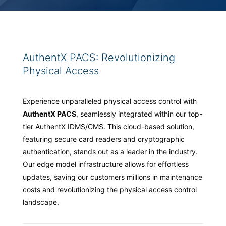
AuthentX PACS: Revolutionizing
Physical Access
Experience unparalleled physical access control with
AuthentX PACS
, seamlessly integrated within our top-
tier AuthentX IDMS/CMS. This cloud-based solution,
featuring secure card readers and cryptographic
authentication, stands out as a leader in the industry.
Our edge model infrastructure allows for effortless
updates, saving our customers millions in maintenance
costs and revolutionizing the physical access control
landscape.