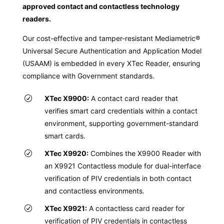
approved contact and contactless technology
readers.
Our cost-effective and tamper-resistant Mediametric®
Universal Secure Authentication and Application Model
(USAAM) is embedded in every XTec Reader, ensuring
compliance with Government standards.
XTec X9900:
A contact card reader that
verifies smart card credentials within a contact
environment, supporting government-standard
smart cards.
XTec X9920:
Combines the X9900 Reader with
an X9921 Contactless module for dual-interface
verification of PIV credentials in both contact
and contactless environments.
XTec X9921:
A contactless card reader for
verification of PIV credentials in contactless