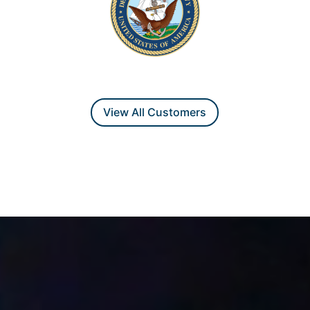
View All Customers