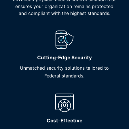
ensures your organization remains protected
and compliant with the highest standards.
Cutting-Edge Security
Unmatched security solutions tailored to
Federal standards.
Cost-Effective