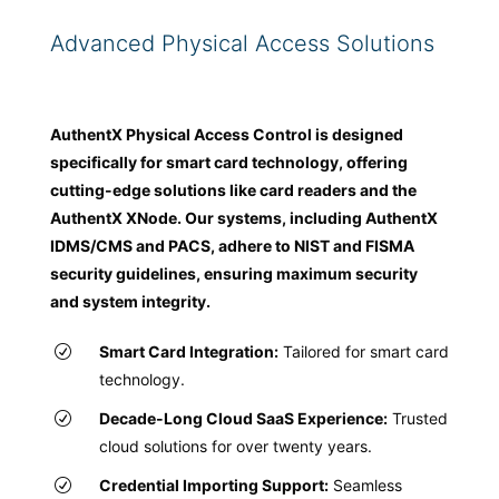
Advanced Physical Access Solutions
AuthentX Physical Access Control is designed
specifically for smart card technology, offering
cutting-edge solutions like card readers and the
AuthentX XNode. Our systems, including AuthentX
IDMS/CMS and PACS, adhere to NIST and FISMA
security guidelines, ensuring maximum security
and system integrity.
Smart Card Integration:
Tailored for smart card
technology.
Decade-Long Cloud SaaS Experience:
Trusted
cloud solutions for over twenty years.
Credential Importing Support:
Seamless