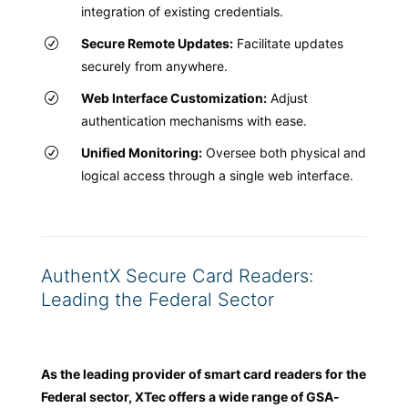
integration of existing credentials.
Secure Remote Updates:
Facilitate updates
securely from anywhere.
Web Interface Customization:
Adjust
authentication mechanisms with ease.
Unified Monitoring:
Oversee both physical and
logical access through a single web interface.
AuthentX Secure Card Readers:
Leading the Federal Sector
As the leading provider of smart card readers for the
Federal sector, XTec offers a wide range of GSA-