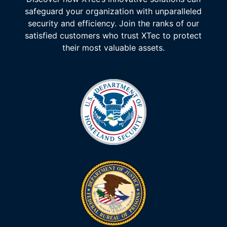
safeguard your organization with unparalleled
security and efficiency. Join the ranks of our
satisfied customers who trust XTec to protect
their most valuable assets.