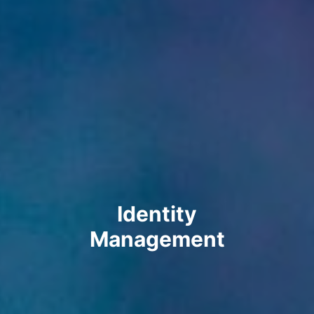
Identity
Management