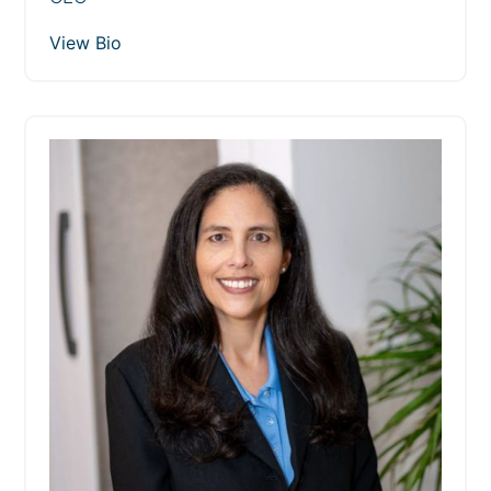
View Bio