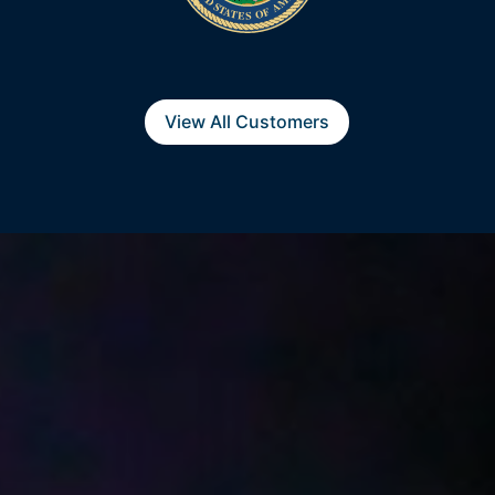
View All Customers