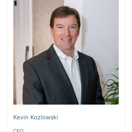
Kevin Kozlowski
CEO