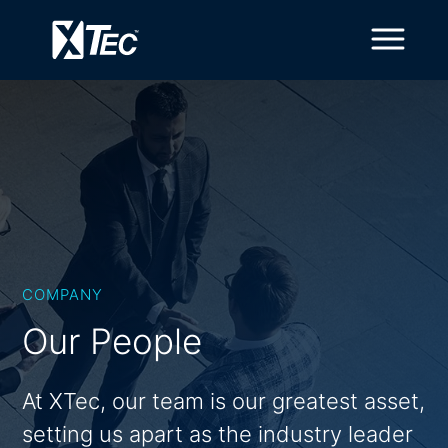
COMPANY
Our People
At XTec, our team is our greatest asset,
setting us apart as the industry leader