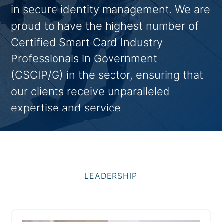
in secure identity management. We are
proud to have the highest number of
Certified Smart Card Industry
Professionals in Government
(CSCIP/G) in the sector, ensuring that
our clients receive unparalleled
expertise and service.
LEADERSHIP