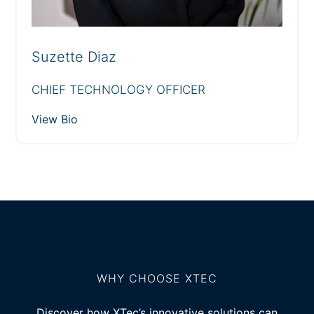
Suzette Diaz
CHIEF TECHNOLOGY OFFICER
View Bio
WHY CHOOSE XTEC
Discover how XTec’s innovative solutions can