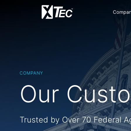
Compa
COMPANY
Our Cust
Trusted by Over 70 Federal A