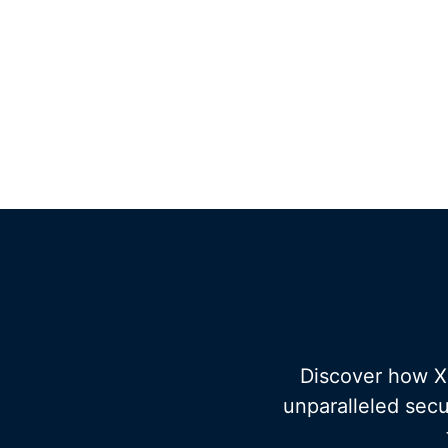
Discover how XT
unparalleled secu