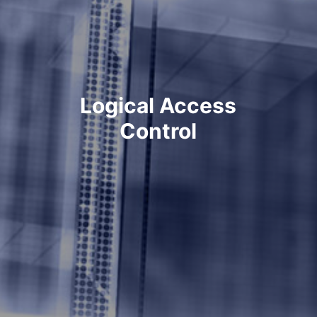
Logical Access
Control