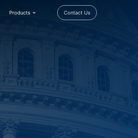
Products
Contact Us