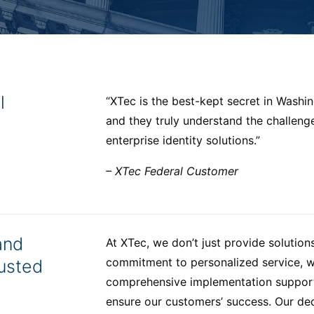
l
“XTec is the best-kept secret in Washing
and they truly understand the challen
enterprise identity solutions.”
– XTec Federal Customer
and
At XTec, we don’t just provide solution
commitment to personalized service, w
usted
comprehensive implementation support,
ensure our customers’ success. Our de