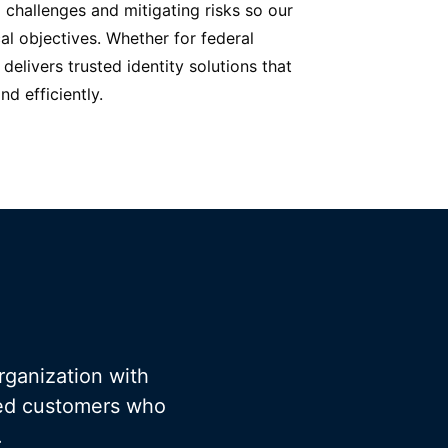
 challenges and mitigating risks so our
cal objectives. Whether for federal
delivers trusted identity solutions that
d efficiently.
rganization with
fied customers who
.