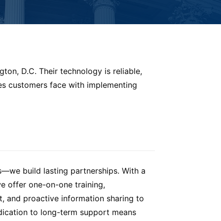
ton, D.C. Their technology is reliable,
ges customers face with implementing
s—we build lasting partnerships. With a
e offer one-on-one training,
 and proactive information sharing to
dication to long-term support means