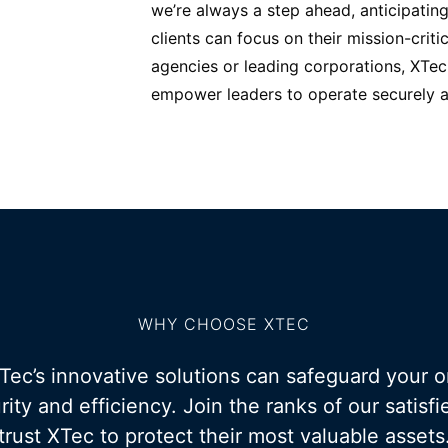
we’re always a step ahead, anticipating
clients can focus on their mission-criti
agencies or leading corporations, XTec 
empower leaders to operate securely an
WHY CHOOSE XTEC
ec’s innovative solutions can safeguard your o
rity and efficiency. Join the ranks of our satis
trust XTec to protect their most valuable assets