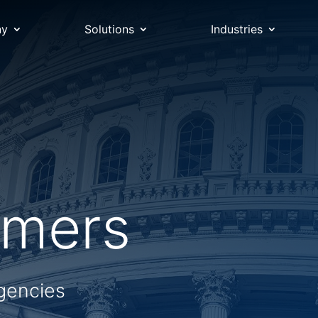
ny
Solutions
Industries
omers
gencies