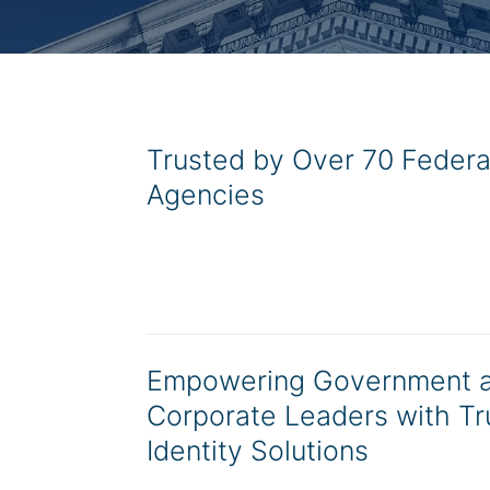
Trusted by Over 70 Federa
Agencies
Empowering Government 
Corporate Leaders with Tr
Identity Solutions