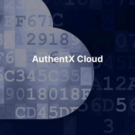
AuthentX Cloud