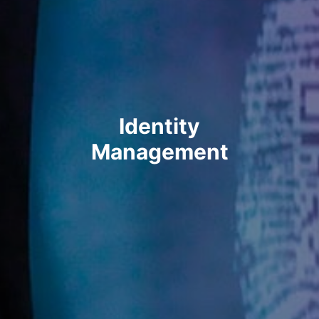
Identity
Management