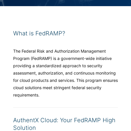
What is FedRAMP?
The Federal Risk and Authorization Management
Program (FedRAMP) is a government-wide initiative
providing a standardized approach to security
assessment, authorization, and continuous monitoring
for cloud products and services. This program ensures
cloud solutions meet stringent federal security
requirements.
AuthentX Cloud: Your FedRAMP High
Solution