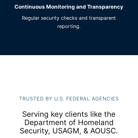
Continuous Monitoring and Transparency
Regular security checks and transparent
reporting.
TRUSTED BY U.S. FEDERAL AGENCIES
Serving key clients like the
Department of Homeland
Security, USAGM, & AOUSC.