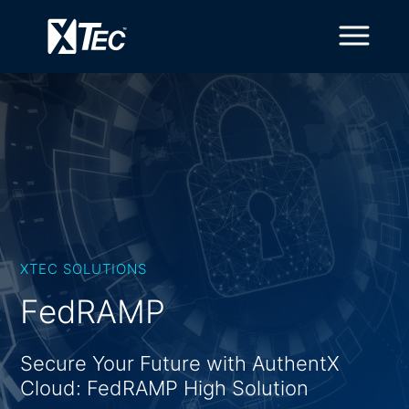
XTEC SOLUTIONS
FedRAMP
Secure Your Future with AuthentX
Cloud: FedRAMP High Solution