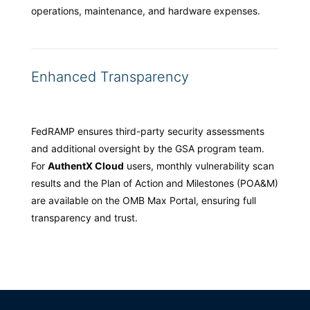
operations, maintenance, and hardware expenses.
Enhanced Transparency
FedRAMP ensures third-party security assessments
and additional oversight by the GSA program team.
For
AuthentX Cloud
users, monthly vulnerability scan
results and the Plan of Action and Milestones (POA&M)
are available on the OMB Max Portal, ensuring full
transparency and trust.