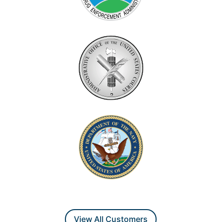
View All Customers