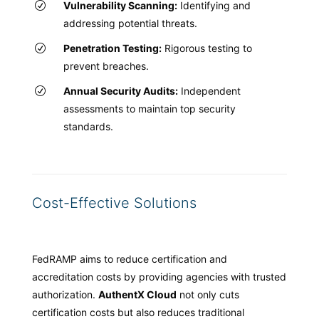
Vulnerability Scanning:
Identifying and
addressing potential threats.
Penetration Testing:
Rigorous testing to
prevent breaches.
Annual Security Audits:
Independent
assessments to maintain top security
standards.
Cost-Effective Solutions
FedRAMP aims to reduce certification and
accreditation costs by providing agencies with trusted
authorization.
AuthentX Cloud
not only cuts
certification costs but also reduces traditional