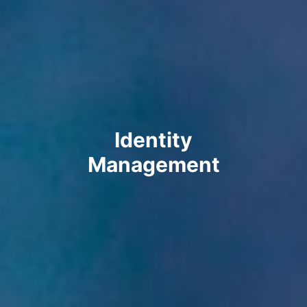
Identity
Management