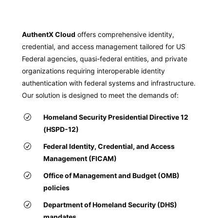
AuthentX Cloud
offers comprehensive identity,
credential, and access management tailored for US
Federal agencies, quasi-federal entities, and private
organizations requiring interoperable identity
authentication with federal systems and infrastructure.
Our solution is designed to meet the demands of:
Homeland Security Presidential Directive 12
(HSPD-12)
Federal Identity, Credential, and Access
Management (FICAM)
Office of Management and Budget (OMB)
policies
Department of Homeland Security (DHS)
mandates