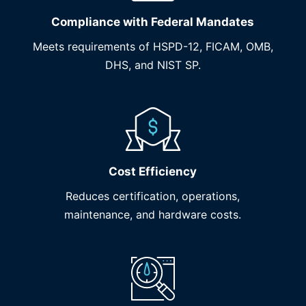
Compliance with Federal Mandates
Meets requirements of HSPD-12, FICAM, OMB,
DHS, and NIST SP.
Cost Efficiency
Reduces certification, operations,
maintenance, and hardware costs.