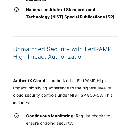
National Institute of Standards and
Technology (NIST) Special Publications (SP)
Unmatched Security with FedRAMP
High Impact Authorization
AuthentX Cloud
is authorized at FedRAMP High
Impact, signifying adherence to the highest level of
cloud security controls under NIST SP 800-53. This
includes:
Continuous Monitoring:
Regular checks to
ensure ongoing security.