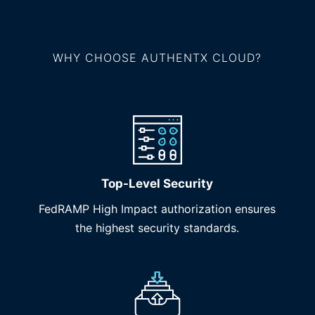
WHY CHOOSE AUTHENTX CLOUD?
Top-Level Security
FedRAMP High Impact authorization ensures
the highest security standards.